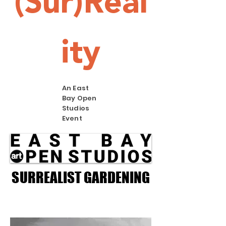
(Sur)Real
ity
An East
Bay Open
Studios
Event
SURREALIST GARDENING
SURREALIST GARDENING