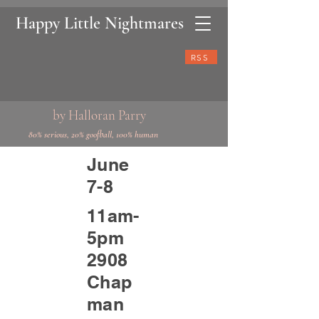
Happy Little Nightmares
RSS
by Halloran Parry
80% serious, 20% goofball, 100% human
June
7-8
11am-
5pm
2908
Chap
man