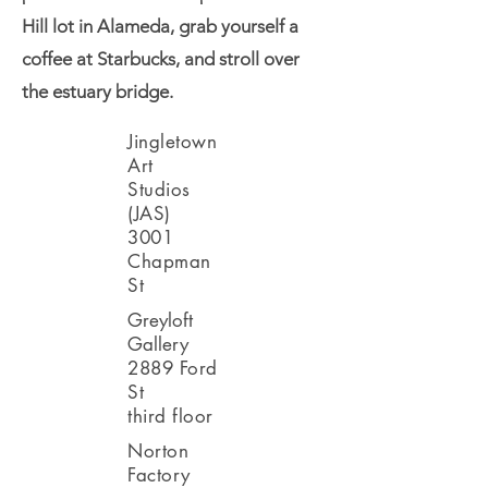
Hill lot in Alameda, grab yourself a
coffee at Starbucks, and stroll over
the estuary bridge.
Jingletown
Art
Studios
(JAS)
3001
Chapman
St
Greyloft
Gallery
2889 Ford
St
third floor
Norton
Factory