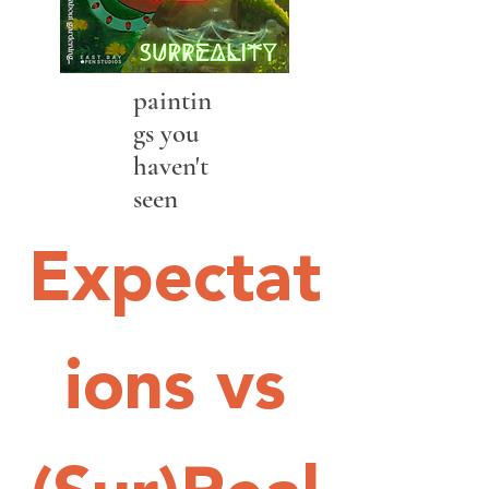
paintin
gs you
haven't
seen
Expectat
ions vs