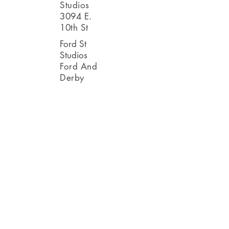
Studios
3094 E.
10th St
Ford St
Studios
Ford And
Derby
Other artists in
the area