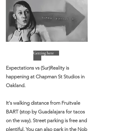
Getting here
Expectations vs (Sur)Reality is
happening at Chapman St Studios in
Oakland.
It's walking distance from Fruitvale
BART (stop by Guadalajara for tacos
on the way). Street parking is free and
plentiful. You can also park in the Nob