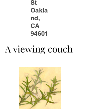
St
Oakla
nd,
CA
94601
A viewing couch
A viewing couch
We Are Coming